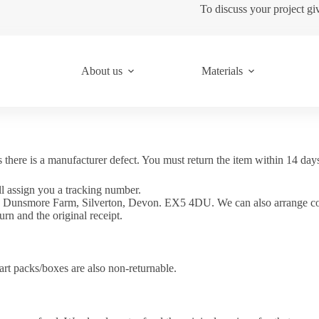
To discuss your project gi
About us
Materials
s there is a manufacturer defect. You must return the item within 14 day
l assign you a tracking number.
1, Dunsmore Farm, Silverton, Devon. EX5 4DU. We can also arrange coll
urn and the original receipt.
Part packs/boxes are also non-returnable.