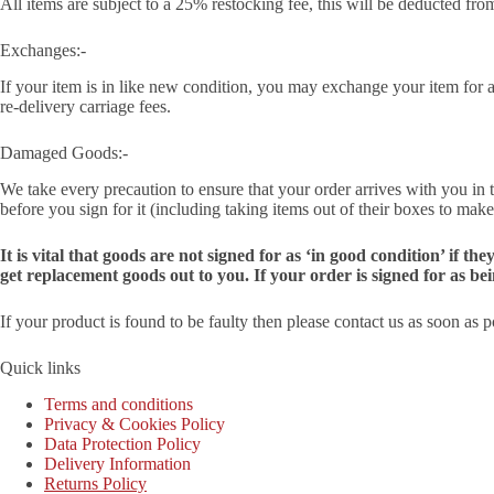
All items are subject to a 25% restocking fee, this will be deducted fro
Exchanges:-
If your item is in like new condition, you may exchange your item for a d
re-delivery carriage fees.
Damaged Goods:-
We take every precaution to ensure that your order arrives with you in 
before you sign for it (including taking items out of their boxes to make
It is vital that goods are not signed for as ‘in good condition’ if
get replacement goods out to you. If your order is signed for as be
If your product is found to be faulty then please contact us as soon as 
Quick links
Terms and conditions
Privacy & Cookies Policy
Data Protection Policy
Delivery Information
Returns Policy