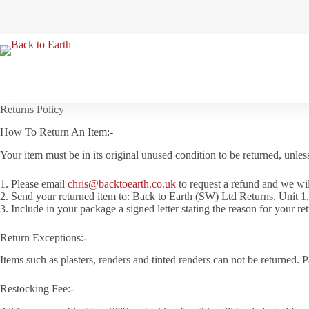
Skip
to
content
Returns Policy
How To Return An Item:-
Your item must be in its original unused condition to be returned, unles
1. Please email
chris@backtoearth.co.uk
to request a refund and we wil
2. Send your returned item to: Back to Earth (SW) Ltd Returns, Unit 
3. Include in your package a signed letter stating the reason for your ret
Return Exceptions:-
Items such as plasters, renders and tinted renders can not be returned. 
Restocking Fee:-