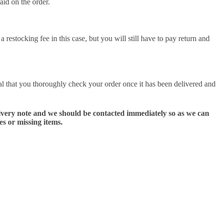
aid on the order.
 restocking fee in this case, but you will still have to pay return and
al that you thoroughly check your order once it has been delivered and
delivery note and we should be contacted immediately so as we can
es or missing items.