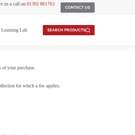
ve us a call on
01392 861763
CONTACT US
Learning Lab
SEARCH PRODUCTS
s of your purchase.
ection for which a fee applies.