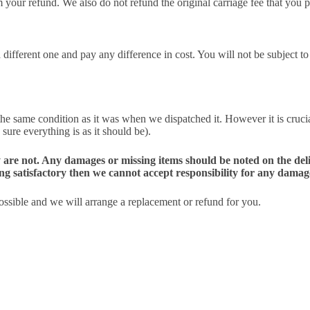
m your refund. We also do not refund the original carriage fee that you p
ifferent one and pay any difference in cost. You will not be subject to a
the same condition as it was when we dispatched it. However it is cruci
 sure everything is as it should be).
 they are not. Any damages or missing items should be noted on the 
ing satisfactory then we cannot accept responsibility for any damag
possible and we will arrange a replacement or refund for you.