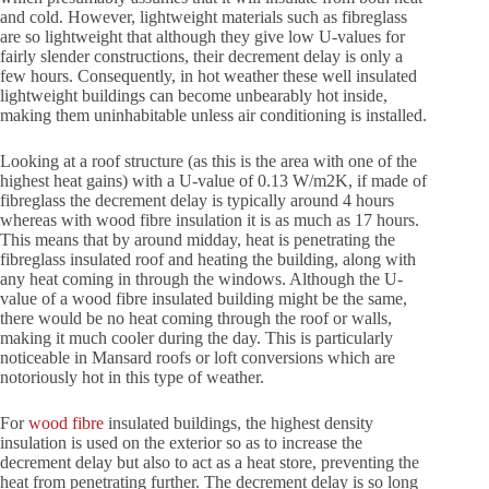
and cold. However, lightweight materials such as fibreglass
are so lightweight that although they give low U-values for
fairly slender constructions, their decrement delay is only a
few hours. Consequently, in hot weather these well insulated
lightweight buildings can become unbearably hot inside,
making them uninhabitable unless air conditioning is installed.
Looking at a roof structure (as this is the area with one of the
highest heat gains) with a U-value of 0.13 W/m2K, if made of
fibreglass the decrement delay is typically around 4 hours
whereas with wood fibre insulation it is as much as 17 hours.
This means that by around midday, heat is penetrating the
fibreglass insulated roof and heating the building, along with
any heat coming in through the windows. Although the U-
value of a wood fibre insulated building might be the same,
there would be no heat coming through the roof or walls,
making it much cooler during the day. This is particularly
noticeable in Mansard roofs or loft conversions which are
notoriously hot in this type of weather.
For
wood fibre
insulated buildings, the highest density
insulation is used on the exterior so as to increase the
decrement delay but also to act as a heat store, preventing the
heat from penetrating further. The decrement delay is so long