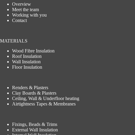
Overview
Meet the team
Working with you
Contact
MATERIALS
Wood Fibre Insulation
Roof Insulation
Wall Insulation
Floor Insulation
Renders & Plasters
Clay Boards & Plasters
Ceiling, Wall & Underfloor heating
Airtightness Tapes & Membranes
Fixings, Beads & Trims
External Wall Insulation