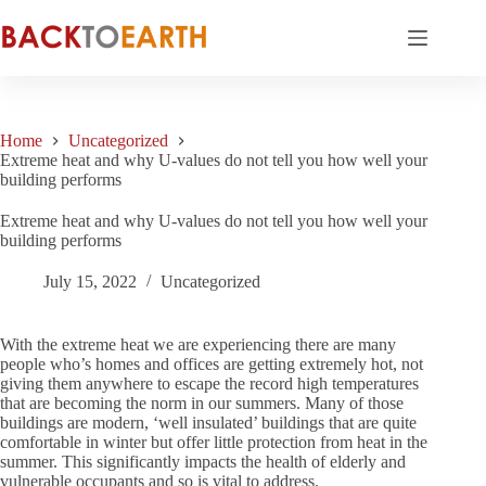
Skip
to
content
Home
Uncategorized
Extreme heat and why U-values do not tell you how well your
building performs
Extreme heat and why U-values do not tell you how well your
building performs
July 15, 2022
Uncategorized
With the extreme heat we are experiencing there are many
people who’s homes and offices are getting extremely hot, not
giving them anywhere to escape the record high temperatures
that are becoming the norm in our summers. Many of those
buildings are modern, ‘well insulated’ buildings that are quite
comfortable in winter but offer little protection from heat in the
summer. This significantly impacts the health of elderly and
vulnerable occupants and so is vital to address.