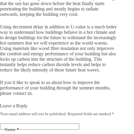
that the sun has gone down before the heat finally starts
penetrating the building and mostly begins to radiate
outwards, keeping the building very cool.
Using decrement delay in addition to U-value is a much better
way to understand how buildings behave in a hot climate and
to design buildings for the future to withstand the increasingly
hot summers that we will experience as the world warms.
Using materials like wood fibre insulation not only improves
the comfort and energy performance of your building but also
locks up carbon into the structure of the building. This
instantly helps reduce carbon dioxide levels and helps to
reduce the likely intensity of those future heat waves.
If you’d like to speak to us about how to improve the
performance of your building through the summer months,
please contact us.
Leave a Reply
Your email address will not be published.
Required fields are marked
*
Name
*