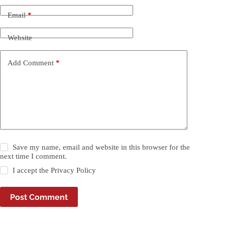
Email
*
Website
Add Comment
*
Save my name, email and website in this browser for the
next time I comment.
I accept the
Privacy Policy
Post Comment