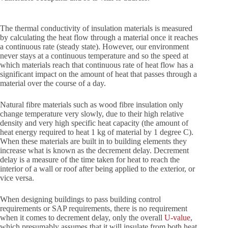
The thermal conductivity of insulation materials is measured
by calculating the heat flow through a material once it reaches
a continuous rate (steady state). However, our environment
never stays at a continuous temperature and so the speed at
which materials reach that continuous rate of heat flow has a
significant impact on the amount of heat that passes through a
material over the course of a day.
Natural fibre materials such as wood fibre insulation only
change temperature very slowly, due to their high relative
density and very high specific heat capacity (the amount of
heat energy required to heat 1 kg of material by 1 degree C).
When these materials are built in to building elements they
increase what is known as the decrement delay. Decrement
delay is a measure of the time taken for heat to reach the
interior of a wall or roof after being applied to the exterior, or
vice versa.
When designing buildings to pass building control
requirements or SAP requirements, there is no requirement
when it comes to decrement delay, only the overall
U-value
,
which presumably assumes that it will insulate from both heat