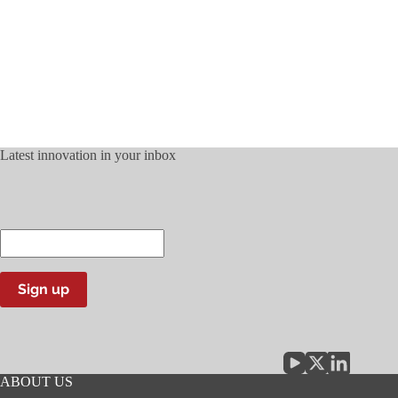
Latest innovation in your inbox
Enter
your
email
address
Sign up
ABOUT US