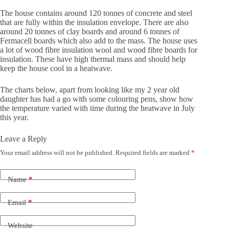
The house contains around 120 tonnes of concrete and steel
that are fully within the insulation envelope. There are also
around 20 tonnes of clay boards and around 6 tonnes of
Fermacell boards which also add to the mass. The house uses
a lot of wood fibre insulation wool and wood fibre boards for
insulation. These have high thermal mass and should help
keep the house cool in a heatwave.
The charts below, apart from looking like my 2 year old
daughter has had a go with some colouring pens, show how
the temperature varied with time during the heatwave in July
this year.
Leave a Reply
Your email address will not be published.
Required fields are marked
*
Name
*
Email
*
Website