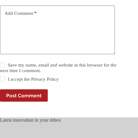
Add Comment
*
Save my name, email and website in this browser for the
next time I comment.
I accept the
Privacy Policy
Post Comment
Latest innovation in your inbox