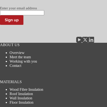
Enter your email address
Sign up
ABOUT US
Overview
Meet the team
Working with you
Contact
MATERIALS
Wood Fibre Insulation
Roof Insulation
Wall Insulation
Floor Insulation