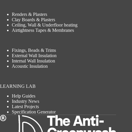
Renders & Plasters
Clay Boards & Plasters
Ceiling, Wall & Underfloor heating
Airtightness Tapes & Membranes
Fixings, Beads & Trims
External Wall Insulation
Internal Wall Insulation
Acoustic Insulation
LEARNING LAB
Help Guides
Industry News
Latest Projects
Specification Generator