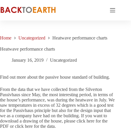
Skip
to
content
Home
Uncategorized
Heatwave performance charts
Heatwave performance charts
January 16, 2019
Uncategorized
Find out more about the passive house standard of building.
From the data that we have collected from the Silverton
Passivhaus since May, the most interesting period, in terms of
the house’s performance, was during the heatwave in July. We
saw temperatures in excess of 32 degrees which is a good test
for the Passivhaus principle but also for the design input that
we as a company have had on the building. If you want to
download a drawing of the house, please click here for the
PDF or click here for the data.