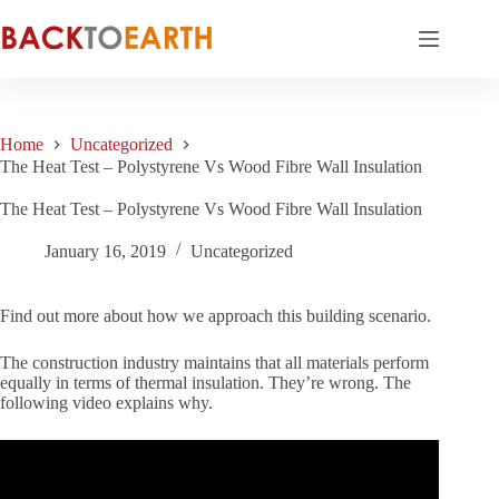
Skip
to
content
Home
Uncategorized
The Heat Test – Polystyrene Vs Wood Fibre Wall Insulation
The Heat Test – Polystyrene Vs Wood Fibre Wall Insulation
January 16, 2019
Uncategorized
Find out more about how we approach this building scenario.
The construction industry maintains that all materials perform
equally in terms of thermal insulation. They’re wrong. The
following video explains why.