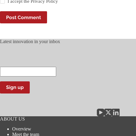
I accept the
Privacy Policy
Post Comment
Latest innovation in your inbox
Enter
your
email
address
Sign up
ABOUT US
Overview
Meet the team