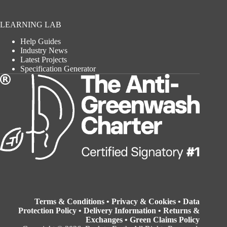
LEARNING LAB
Help Guides
Industry News
Latest Projects
Specification Generator
Terms & Conditions
•
Privacy & Cookies
•
Data
Protection Policy
•
Delivery Information
•
Returns &
Exchanges
•
Green Claims Policy