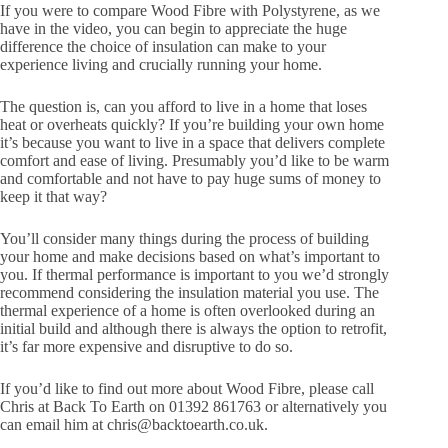
If you were to compare Wood Fibre with Polystyrene, as we
have in the video, you can begin to appreciate the huge
difference the choice of insulation can make to your
experience living and crucially running your home.
The question is, can you afford to live in a home that loses
heat or overheats quickly? If you’re building your own home
it’s because you want to live in a space that delivers complete
comfort and ease of living. Presumably you’d like to be warm
and comfortable and not have to pay huge sums of money to
keep it that way?
You’ll consider many things during the process of building
your home and make decisions based on what’s important to
you. If thermal performance is important to you we’d strongly
recommend considering the insulation material you use. The
thermal experience of a home is often overlooked during an
initial build and although there is always the option to retrofit,
it’s far more expensive and disruptive to do so.
If you’d like to find out more about Wood Fibre, please call
Chris at Back To Earth on 01392 861763 or alternatively you
can email him at chris@backtoearth.co.uk.