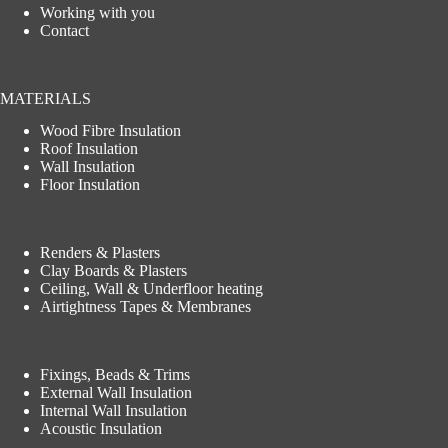
Working with you
Contact
MATERIALS
Wood Fibre Insulation
Roof Insulation
Wall Insulation
Floor Insulation
Renders & Plasters
Clay Boards & Plasters
Ceiling, Wall & Underfloor heating
Airtightness Tapes & Membranes
Fixings, Beads & Trims
External Wall Insulation
Internal Wall Insulation
Acoustic Insulation