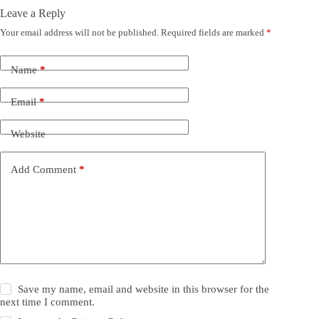
Leave a Reply
Your email address will not be published.
Required fields are marked
*
Name
*
Email
*
Website
Add Comment
*
Save my name, email and website in this browser for the
next time I comment.