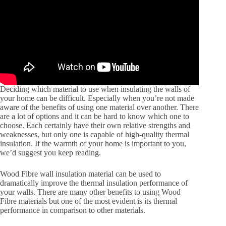
Deciding which material to use when insulating the walls of
your home can be difficult. Especially when you’re not made
aware of the benefits of using one material over another. There
are a lot of options and it can be hard to know which one to
choose. Each certainly have their own relative strengths and
weaknesses, but only one is capable of high-quality thermal
insulation. If the warmth of your home is important to you,
we’d suggest you keep reading.
Wood Fibre wall insulation material can be used to
dramatically improve the thermal insulation performance of
your walls. There are many other benefits to using Wood
Fibre materials but one of the most evident is its thermal
performance in comparison to other materials.