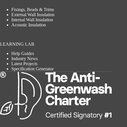
Fixings, Beads & Trims
External Wall Insulation
Internal Wall Insulation
Acoustic Insulation
LEARNING LAB
Help Guides
Industry News
Latest Projects
Specification Generator