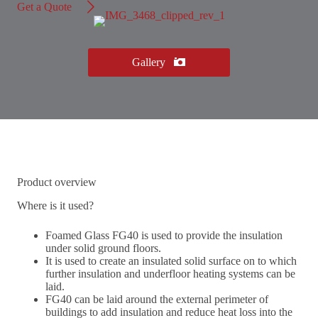
Get a Quote
Gallery
Product overview
Where is it used?
Foamed Glass FG40 is used to provide the insulation
under solid ground floors.
It is used to create an insulated solid surface on to which
further insulation and underfloor heating systems can be
laid.
FG40 can be laid around the external perimeter of
buildings to add insulation and reduce heat loss into the