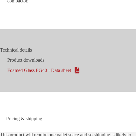
compactor.
Technical details
Product downloads
Foamed Glass FG40 - Data sheet
Pricing & shipping
This product will require one pallet space and so shipping is likely to