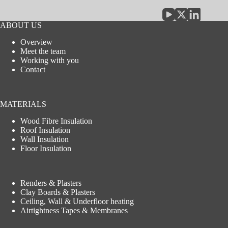
ABOUT US
Overview
Meet the team
Working with you
Contact
MATERIALS
Wood Fibre Insulation
Roof Insulation
Wall Insulation
Floor Insulation
Renders & Plasters
Clay Boards & Plasters
Ceiling, Wall & Underfloor heating
Airtightness Tapes & Membranes