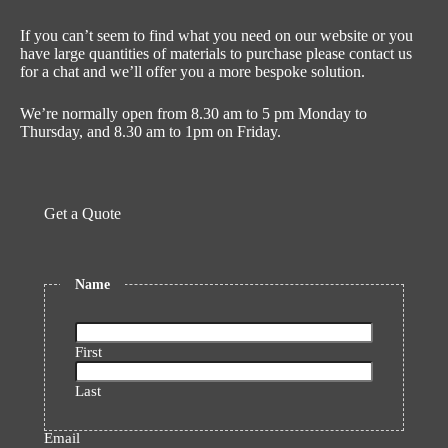
If you can’t seem to find what you need on our website or you
have large quantities of materials to purchase please contact us
for a chat and we’ll offer you a more bespoke solution.
We’re normally open from 8.30 am to 5 pm Monday to
Thursday, and 8.30 am to 1pm on Friday.
Get a Quote
Name
First
Last
Email