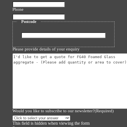
Phone
Postcode
ZIP
/
Please provide details of your enquiry
Postal
Code
Would you like to subscribe to our newsletter?
(Required)
This field is hidden when viewing the form