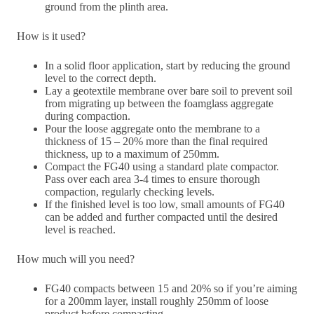
ground from the plinth area.
How is it used?
In a solid floor application, start by reducing the ground
level to the correct depth.
Lay a geotextile membrane over bare soil to prevent soil
from migrating up between the foamglass aggregate
during compaction.
Pour the loose aggregate onto the membrane to a
thickness of 15 – 20% more than the final required
thickness, up to a maximum of 250mm.
Compact the FG40 using a standard plate compactor.
Pass over each area 3-4 times to ensure thorough
compaction, regularly checking levels.
If the finished level is too low, small amounts of FG40
can be added and further compacted until the desired
level is reached.
How much will you need?
FG40 compacts between 15 and 20% so if you’re aiming
for a 200mm layer, install roughly 250mm of loose
product before compacting.