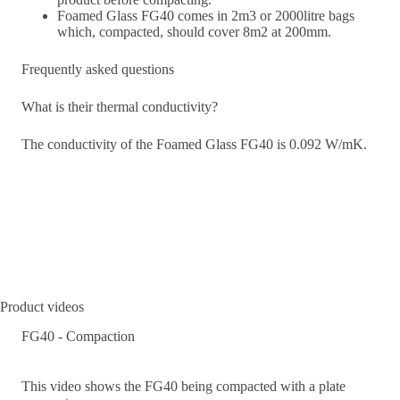
Foamed Glass FG40 comes in 2m3 or 2000litre bags
which, compacted, should cover 8m2 at 200mm.
Frequently asked questions
What is their thermal conductivity?
The conductivity of the Foamed Glass FG40 is 0.092 W/mK.
Product videos
FG40 - Compaction
This video shows the FG40 being compacted with a plate