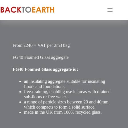
Skip
to
content
From £240 + VAT per 2m3 bag
FG40 Foamed Glass aggregate
FG40
Foamed Glass aggregate is :-
an insulating aggregate suitable for insulating
floors and foundations.
free-draining, enabling use in areas with drained
sub-floors or free water.
a range of particle sizes between 20 and 40mm,
which compacts to form a solid surface.
made in the UK from 100% recycled glass.