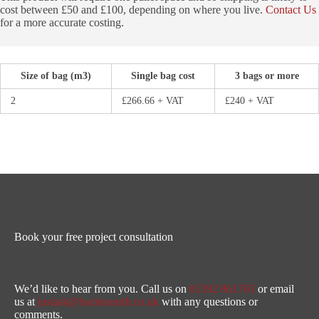
cost between £50 and £100, depending on where you live.
Contact Us
for a more accurate costing.
Size of bag (m3)
Single bag cost
3 bags or more
2
£266.66 + VAT
£240 + VAT
Book your free project consultation
We’d like to hear from you. Call us on
01392 861763
or email
us at
justask@backtoearth.co.uk
with any questions or
comments.