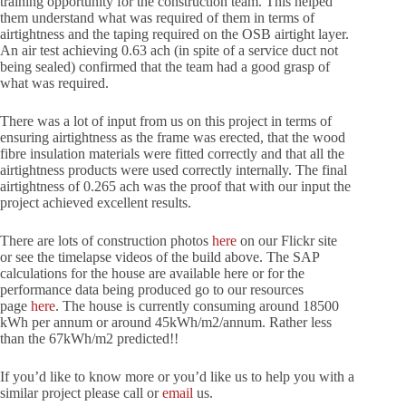
training opportunity for the construction team. This helped
them understand what was required of them in terms of
airtightness and the taping required on the OSB airtight layer.
An air test achieving 0.63 ach (in spite of a service duct not
being sealed) confirmed that the team had a good grasp of
what was required.
There was a lot of input from us on this project in terms of
ensuring airtightness as the frame was erected, that the wood
fibre insulation materials were fitted correctly and that all the
airtightness products were used correctly internally. The final
airtightness of 0.265 ach was the proof that with our input the
project achieved excellent results.
There are lots of construction photos
here
on our Flickr site
or see the timelapse videos of the build above. The SAP
calculations for the house are available here or for the
performance data being produced go to our resources
page
here
. The house is currently consuming around 18500
kWh per annum or around 45kWh/m2/annum. Rather less
than the 67kWh/m2 predicted!!
If you’d like to know more or you’d like us to help you with a
similar project please call or
email
us.