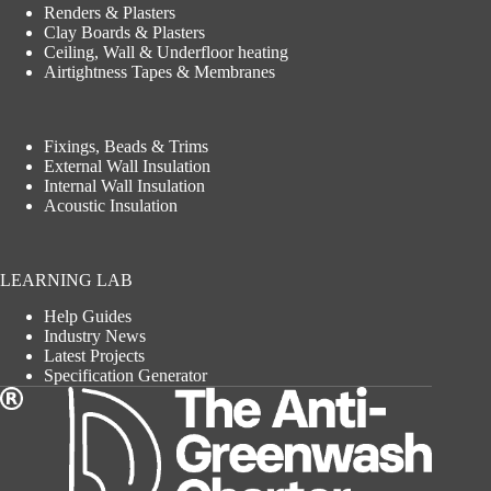
Renders & Plasters
Clay Boards & Plasters
Ceiling, Wall & Underfloor heating
Airtightness Tapes & Membranes
Fixings, Beads & Trims
External Wall Insulation
Internal Wall Insulation
Acoustic Insulation
LEARNING LAB
Help Guides
Industry News
Latest Projects
Specification Generator