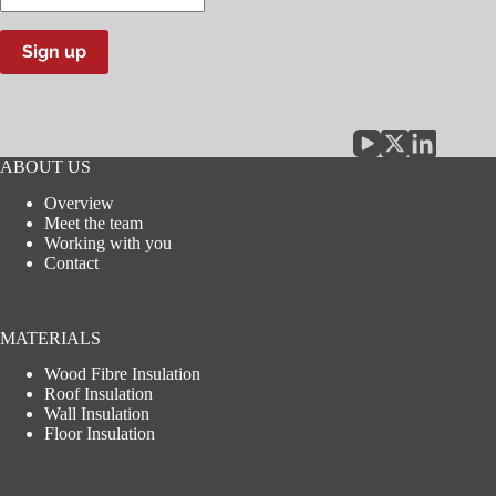
email
address
Sign up
ABOUT US
Overview
Meet the team
Working with you
Contact
MATERIALS
Wood Fibre Insulation
Roof Insulation
Wall Insulation
Floor Insulation