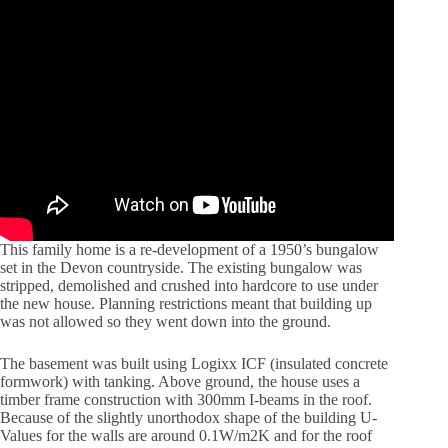
This family home is a re-development of a 1950’s bungalow
set in the Devon countryside. The existing bungalow was
stripped, demolished and crushed into hardcore to use under
the new house. Planning restrictions meant that building up
was not allowed so they went down into the ground.
The basement was built using Logixx ICF (insulated concrete
formwork) with tanking. Above ground, the house uses a
timber frame construction with 300mm I-beams in the roof.
Because of the slightly unorthodox shape of the building U-
Values for the walls are around 0.1W/m2K and for the roof