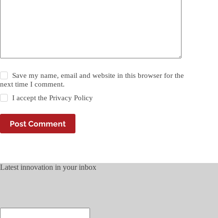
Save my name, email and website in this browser for the
next time I comment.
I accept the
Privacy Policy
Post Comment
Latest innovation in your inbox
Enter
your