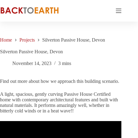
Skip
to
content
Home
Projects
Silverton Passive House, Devon
Silverton Passive House, Devon
November 14, 2023
3 mins
Find out more about how we approach this building scenario.
A light, spacious, gently curving Passive House Certified
home with contemporary architectural features and built with
natural materials. It performs amazingly well, whether in
bitterly cold winds or in a heat wave!!