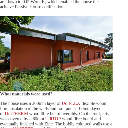
are down to 0.09W/m2K, which enabled the house the
achieve Passive House certification.
What materials were used?
The house uses a 300mm layer of
UdiFLEX
flexible wood
fibre insulation in the walls and roof and a 100mm layer
of
UdiTHERM
wood fibre board over this. On the roof, this
was covered by a 60mm
UdiTOP
wood fibre board and
eventually finished with Zinc. The boldly coloured walls use a