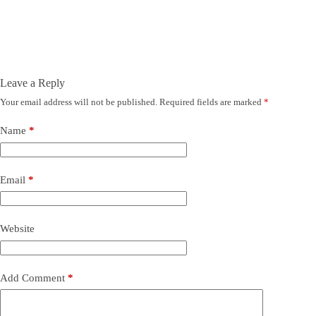
Leave a Reply
Your email address will not be published.
Required fields are marked
*
Name
*
Email
*
Website
Add Comment
*