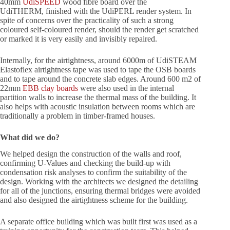
40mm
UdiSPEED
wood fibre board over the
UdiTHERM, finished with the UdiPERL render system. In
spite of concerns over the practicality of such a strong
coloured self-coloured render, should the render get scratched
or marked it is very easily and invisibly repaired.
Internally, for the airtightness, around 6000m of UdiSTEAM
Elastoflex airtightness tape was used to tape the OSB boards
and to tape around the concrete slab edges. Around 600 m2 of
22mm
EBB clay boards
were also used in the internal
partition walls to increase the thermal mass of the building. It
also helps with acoustic insulation between rooms which are
traditionally a problem in timber-framed houses.
What did we do?
We helped design the construction of the walls and roof,
confirming U-Values and checking the build-up with
condensation risk analyses to confirm the suitability of the
design. Working with the architects we designed the detailing
for all of the junctions, ensuring thermal bridges were avoided
and also designed the airtightness scheme for the building.
A separate office building which was built first was used as a