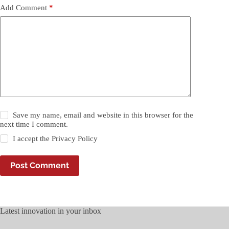
Add Comment
*
Save my name, email and website in this browser for the
next time I comment.
I accept the
Privacy Policy
Post Comment
Latest innovation in your inbox