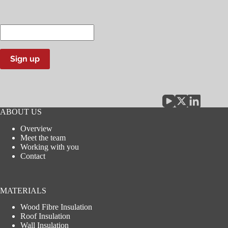
Enter
your
email
address
Sign up
ABOUT US
Overview
Meet the team
Working with you
Contact
MATERIALS
Wood Fibre Insulation
Roof Insulation
Wall Insulation