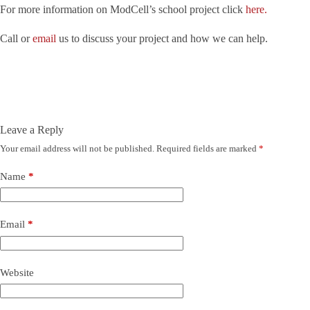
For more information on ModCell’s school project click
here.
Call or
email
us to discuss your project and how we can help.
Leave a Reply
Your email address will not be published.
Required fields are marked
*
Name
*
Email
*
Website