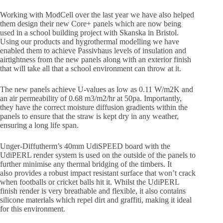
Working with ModCell over the last year we have also helped
them design their new Core+ panels which are now being
used in a school building project with Skanska in Bristol.
Using our products and hygrothermal modelling we have
enabled them to achieve Passivhaus levels of insulation and
airtightness from the new panels along with an exterior finish
that will take all that a school environment can throw at it.
The new panels achieve U-values as low as 0.11 W/m2K and
an air permeability of 0.68 m3/m2/hr at 50pa. Importantly,
they have the correct moisture diffusion gradients within the
panels to ensure that the straw is kept dry in any weather,
ensuring a long life span.
Unger-Diffutherm’s 40mm UdiSPEED board with the
UdiPERL render system is used on the outside of the panels to
further minimise any thermal bridging of the timbers. It
also provides a robust impact resistant surface that won’t crack
when footballs or cricket balls hit it. Whilst the UdiPERL
finish render is very breathable and flexible, it also contains
silicone materials which repel dirt and graffiti, making it ideal
for this environment.