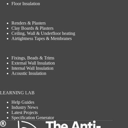
Floor Insulation
Renders & Plasters
Clay Boards & Plasters
Ceiling, Wall & Underfloor heating
Airtightness Tapes & Membranes
Fixings, Beads & Trims
External Wall Insulation
Internal Wall Insulation
Acoustic Insulation
LEARNING LAB
Help Guides
Industry News
Latest Projects
Specification Generator