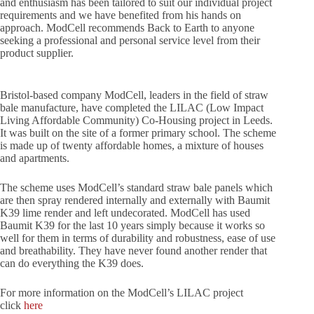
and enthusiasm has been tailored to suit our individual project
requirements and we have benefited from his hands on
approach. ModCell recommends Back to Earth to anyone
seeking a professional and personal service level from their
product supplier.
Bristol-based company ModCell, leaders in the field of straw
bale manufacture, have completed the LILAC (Low Impact
Living Affordable Community) Co-Housing project in Leeds.
It was built on the site of a former primary school. The scheme
is made up of twenty affordable homes, a mixture of houses
and apartments.
The scheme uses ModCell’s standard straw bale panels which
are then spray rendered internally and externally with Baumit
K39 lime render and left undecorated. ModCell has used
Baumit K39 for the last 10 years simply because it works so
well for them in terms of durability and robustness, ease of use
and breathability. They have never found another render that
can do everything the K39 does.
For more information on the ModCell’s LILAC project
click
here