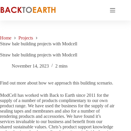
Skip
to
content
Home
Projects
Straw bale building projects with Modcell
Straw bale building projects with Modcell
November 14, 2023
2 mins
Find out more about how we approach this building scenario.
ModCell has worked with Back to Earth since 2011 for the
supply of a number of products complimentary to our own
product range. We have used the business for the supply of air
sealing tapes and membranes and also for a number of
rendering products and accessories. We have found it’s
services invaluable to our business and benefit from our
shared sustainable values. Chris’s product support knowledge