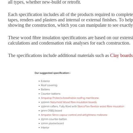
all types, whether new-build or retrofit.
Each specification includes all of the products required to comple
tapes, renders and plasters and internal or external finishes. To h
showing the construction, which you can manipulate to see exactly h
These wood fibre insulation specifications are based on our exten
calculations and condensation risk analyses for each construction.
The specifications include additional materials such as
Clay boards