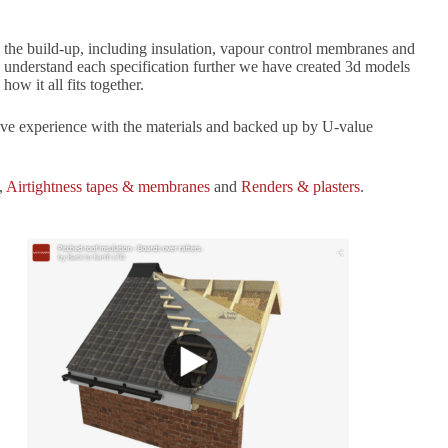
te the build-up, including insulation, vapour control membranes and
elp understand each specification further we have created 3d models
ow it all fits together.
sive experience with the materials and backed up by U-value
,
Airtightness tapes & membranes
and
Renders & plasters
.