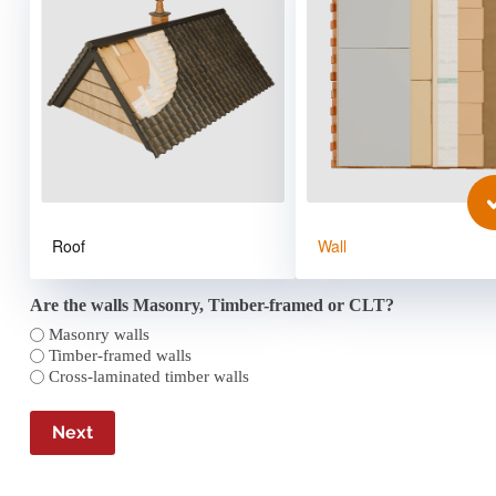
Roof
Wall
Are the walls Masonry, Timber-framed or CLT?
Masonry walls
Timber-framed walls
Cross-laminated timber walls