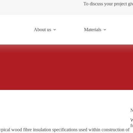
To discuss your project gi
About us
Materials
N
W
f
ypical wood fibre insulation specifications used within construction of