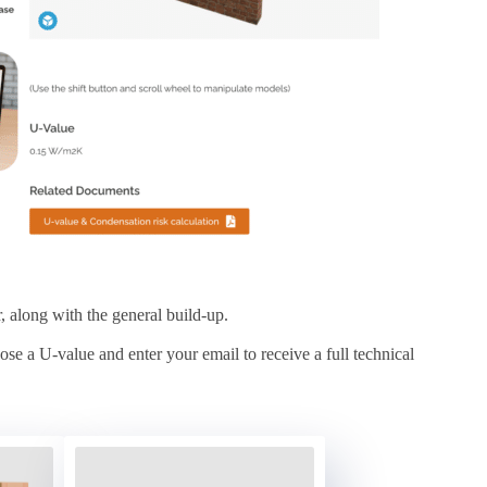
r, along with the general build-up.
se a U-value and enter your email to receive a full technical