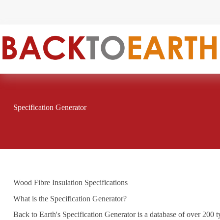
Skip
to
content
Specification Generator
Wood Fibre Insulation Specifications
What is the Specification Generator?
Back to Earth's Specification Generator is a database of over 200 t