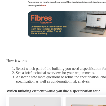
How it works
Select which part of the building you need a specification fo
See a brief technical overview for your requirements.
Answer a few more questions to refine the specification, choo
specification as well as condensation risk analysis.
Which building element would you like a specification for?