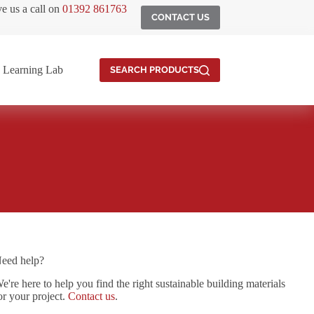
ve us a call on
01392 861763
CONTACT US
Learning Lab
SEARCH PRODUCTS
eed help?
e're here to help you find the right sustainable building materials
or your project.
Contact us
.