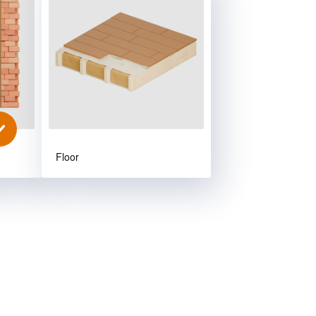
Floor