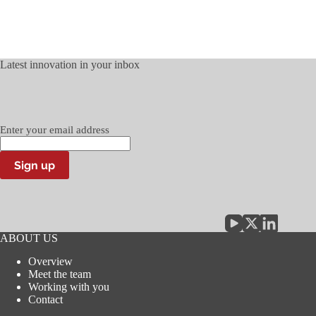
Latest innovation in your inbox
Enter your email address
Sign up
ABOUT US
Overview
Meet the team
Working with you
Contact