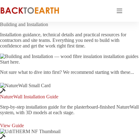
Skip
to
content
Building and Installation
Installation guidance, technical details and practical resources for
contractors and site teams. Everything you need to build with
confidence and get the work right first time.
Start here.
Not sure what to dive into first? We recommend starting with these...
NatureWall Installation Guide
Step-by-step installation guide for the plasterboard-finished NatureWall
system, with 3D models at each stage.
View Guide