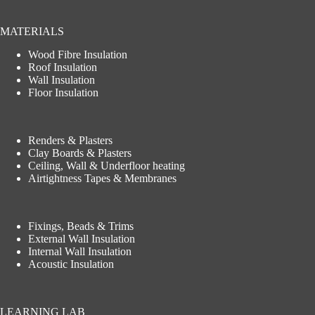
MATERIALS
Wood Fibre Insulation
Roof Insulation
Wall Insulation
Floor Insulation
Renders & Plasters
Clay Boards & Plasters
Ceiling, Wall & Underfloor heating
Airtightness Tapes & Membranes
Fixings, Beads & Trims
External Wall Insulation
Internal Wall Insulation
Acoustic Insulation
LEARNING LAB