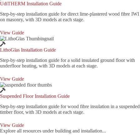
UdiTHERM Installation Guide
Step-by-step installation guide for direct lime-plastered wood fibre IWI
on masonry, with 3D models at each stage.
View Guide
LithoGlas Installation Guide
Step-by-step installation guide for a solid insulated ground floor with
underfloor heating, with 3D models at each stage.
View Guide
Suspended Floor Installation Guide
Step-by-step installation guide for wood fibre insulation in a suspended
timber floor, with 3D models at each stage.
View Guide
Explore all resources under building and installation...