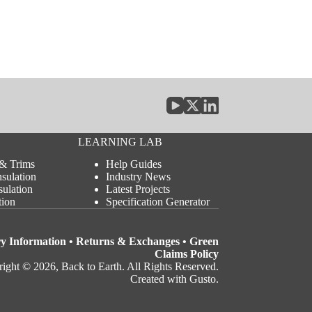
LEARNING LAB
 & Trims
Help Guides
nsulation
Industry News
sulation
Latest Projects
tion
Specification Generator
ry Information
•
Returns & Exchanges
•
Green
Claims Policy
ight © 2026, Back to Earth. All Rights Reserved.
Created with Gusto
.