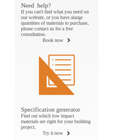
Need help?
If you can't find what you need on
our website, or you have alarge
quantities of materials to purchase,
please contact us for a free
consultation.
Book now
Specification generator
Find out which low impact
materials are right for your building
project.
Try it now