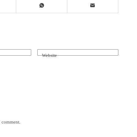
Website
 I comment.