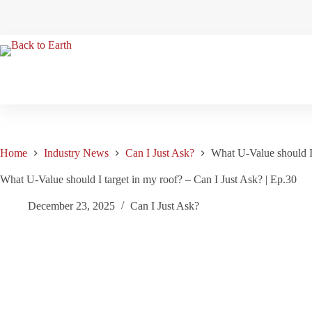
Skip
to
content
Home
Industry News
Can I Just Ask?
What U-Value should I 
What U-Value should I target in my roof? – Can I Just Ask? | Ep.30
December 23, 2025
Can I Just Ask?