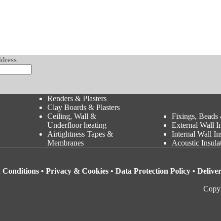
ddress
Renders & Plasters
Clay Boards & Plasters
Ceiling, Wall &
Fixings, Beads
Underfloor heating
External Wall I
Airtightness Tapes &
Internal Wall In
Membranes
Acoustic Insula
 Conditions
•
Privacy & Cookies
•
Data Protection Policy
•
Delive
Copyr