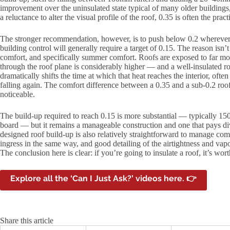
improvement over the uninsulated state typical of many older buildings, 
a reluctance to alter the visual profile of the roof, 0.35 is often the prac
The stronger recommendation, however, is to push below 0.2 wherever 
building control will generally require a target of 0.15. The reason isn’t j
comfort, and specifically summer comfort. Roofs are exposed to far mor
through the roof plane is considerably higher — and a well-insulated r
dramatically shifts the time at which that heat reaches the interior, oft
falling again. The comfort difference between a 0.35 and a sub-0.2 ro
noticeable.
The build-up required to reach 0.15 is more substantial — typically
board — but it remains a manageable construction and one that pays div
designed roof build-up is also relatively straightforward to manage comp
ingress in the same way, and good detailing of the airtightness and vapo
The conclusion here is clear: if you’re going to insulate a roof, it’s wo
Explore all the ‘Can I Just Ask?’ videos here. 👉
Share this article