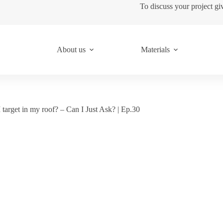
To discuss your project gi
About us
Materials
target in my roof? – Can I Just Ask? | Ep.30