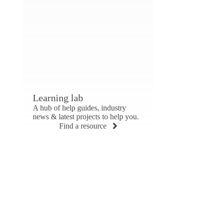
Learning lab
A hub of help guides, industry
news & latest projects to help you.
Find a resource