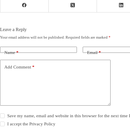
Leave a Reply
Your email address will not be published.
Required fields are marked
*
Name
*
Email
*
Add Comment
*
Save my name, email and website in this browser for the next time
I accept the
Privacy Policy