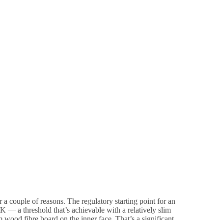
or a couple of reasons. The regulatory starting point for an
K — a threshold that’s achievable with a relatively slim
wood fibre board on the inner face. That’s a significant