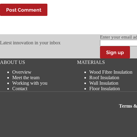
Post Comment
Enter your email a
Latest innovation in your inbox
ABOUT US
MATERIALS
Overview
Wood Fibre Insulation
Meet the team
Roof Insulation
Working with you
Wall Insulation
Contact
Floor Insulation
Terms &