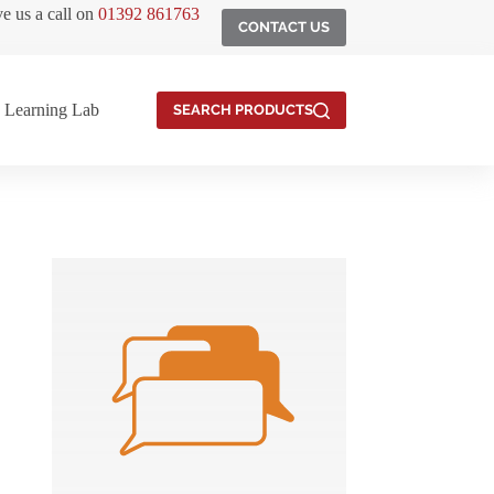
ve us a call on
01392 861763
CONTACT US
Learning Lab
SEARCH PRODUCTS