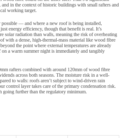
and in the context of historic buildings with small rafters and
tical working target.
possible — and where a new roof is being installed,
ust energy efficiency, though that benefit is real. It’s
e solar radiation than walls, meaning the risk of overheating
oof with a dense, high-thermal-mass material like wood fibre
en beyond the point where external temperatures are already
of on a warm summer night is immediately and tangibly
 150mm rafters combined with around 120mm of wood fibre
idends across both seasons. The moisture risk in a well-
ared to walls: roofs aren’t subject to wind-driven rain
ur control layer takes care of the primary condensation risk.
rth going further than the regulatory minimum.