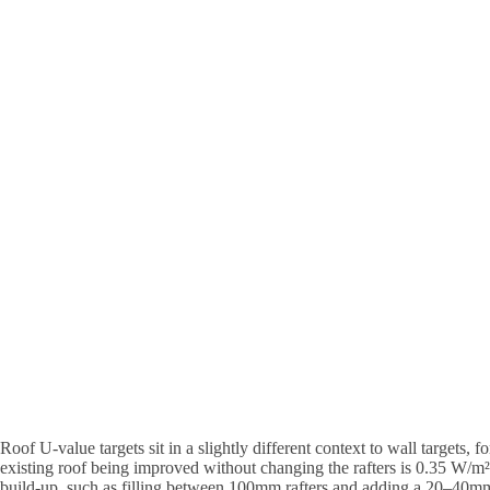
Roof U-value targets sit in a slightly different context to wall targets, f
existing roof being improved without changing the rafters is 0.35 W/m²
build-up, such as filling between 100mm rafters and adding a 20–40mm 