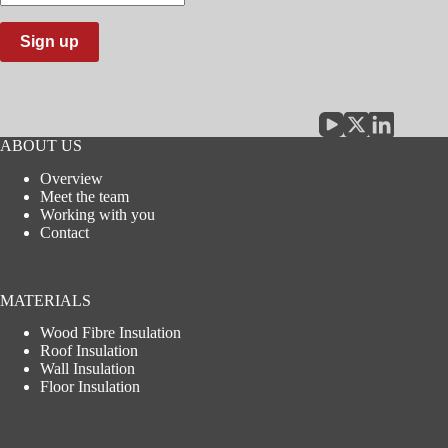
email
address
Sign up
ABOUT US
Overview
Meet the team
Working with you
Contact
MATERIALS
Wood Fibre Insulation
Roof Insulation
Wall Insulation
Floor Insulation