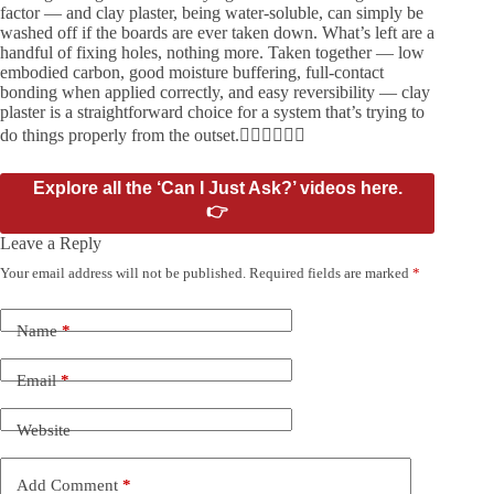
factor — and clay plaster, being water-soluble, can simply be
washed off if the boards are ever taken down. What’s left are a
handful of fixing holes, nothing more. Taken together — low
embodied carbon, good moisture buffering, full-contact
bonding when applied correctly, and easy reversibility — clay
plaster is a straightforward choice for a system that’s trying to
do things properly from the outset.
Explore all the ‘Can I Just Ask?’ videos here.
👉
Leave a Reply
Your email address will not be published.
Required fields are marked
*
Name
*
Email
*
Website
Add Comment
*