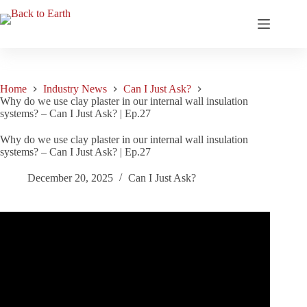
Skip
to
content
Home
Industry News
Can I Just Ask?
Why do we use clay plaster in our internal wall insulation
systems? – Can I Just Ask? | Ep.27
Why do we use clay plaster in our internal wall insulation
systems? – Can I Just Ask? | Ep.27
December 20, 2025
Can I Just Ask?