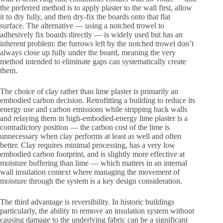
the preferred method is to apply plaster to the wall first, allow
it to dry fully, and then dry-fix the boards onto that flat
surface. The alternative — using a notched trowel to
adhesively fix boards directly — is widely used but has an
inherent problem: the furrows left by the notched trowel don’t
always close up fully under the board, meaning the very
method intended to eliminate gaps can systematically create
them.
The choice of clay rather than lime plaster is primarily an
embodied carbon decision. Retrofitting a building to reduce its
energy use and carbon emissions while stripping back walls
and relaying them in high-embodied-energy lime plaster is a
contradictory position — the carbon cost of the lime is
unnecessary when clay performs at least as well and often
better. Clay requires minimal processing, has a very low
embodied carbon footprint, and is slightly more effective at
moisture buffering than lime — which matters in an internal
wall insulation context where managing the movement of
moisture through the system is a key design consideration.
The third advantage is reversibility. In historic buildings
particularly, the ability to remove an insulation system without
causing damage to the underlying fabric can be a significant