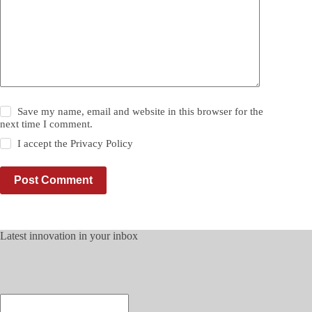
Save my name, email and website in this browser for the
next time I comment.
I accept the
Privacy Policy
Post Comment
Latest innovation in your inbox
Enter
your