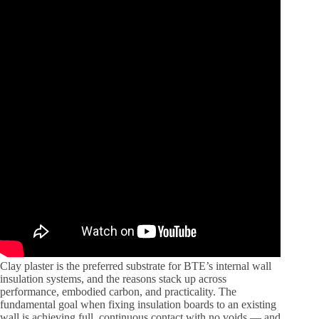
Clay plaster is the preferred substrate for BTE’s internal wall
insulation systems, and the reasons stack up across
performance, embodied carbon, and practicality. The
fundamental goal when fixing insulation boards to an existing
wall is achieving full, continuous contact with no voids — and