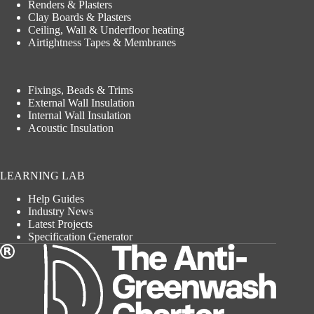
Renders & Plasters
Clay Boards & Plasters
Ceiling, Wall & Underfloor heating
Airtightness Tapes & Membranes
Fixings, Beads & Trims
External Wall Insulation
Internal Wall Insulation
Acoustic Insulation
LEARNING LAB
Help Guides
Industry News
Latest Projects
Specification Generator