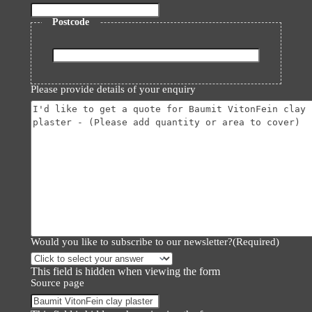
Postcode
ZIP
/
Please provide details of your enquiry
Postal
Code
Would you like to subscribe to our newsletter?
(Required)
This field is hidden when viewing the form
Source page