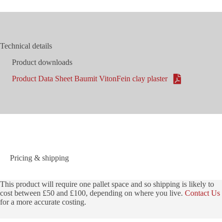
Technical details
Product downloads
Product Data Sheet Baumit VitonFein clay plaster
Pricing & shipping
This product will require one pallet space and so shipping is likely to
cost between £50 and £100, depending on where you live.
Contact Us
for a more accurate costing.