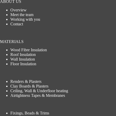
ABOUT US
Overview
Meet the team
Working with you
Contact
MATERIALS
Wood Fibre Insulation
Roof Insulation
Wall Insulation
Floor Insulation
Renders & Plasters
Clay Boards & Plasters
Ceiling, Wall & Underfloor heating
Airtightness Tapes & Membranes
Fixings, Beads & Trims