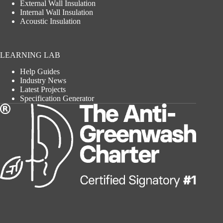
External Wall Insulation
Internal Wall Insulation
Acoustic Insulation
LEARNING LAB
Help Guides
Industry News
Latest Projects
Specification Generator