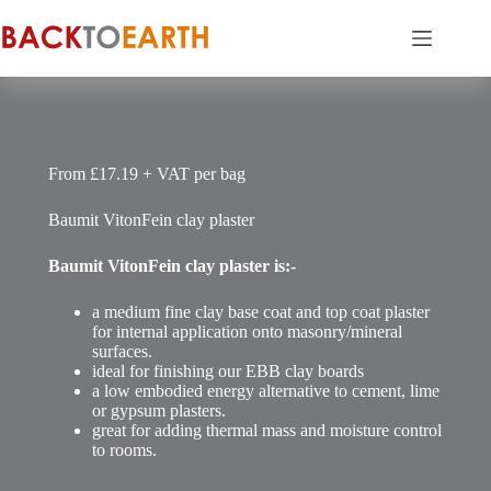
Skip
to
content
From £17.19 + VAT per bag
Baumit VitonFein clay plaster
Baumit VitonFein clay plaster is:-
a medium fine clay base coat and top coat plaster
for internal application onto masonry/mineral
surfaces.
ideal for finishing our EBB clay boards
a low embodied energy alternative to cement, lime
or gypsum plasters.
great for adding thermal mass and moisture control
to rooms.