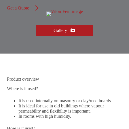
Get a Quote
Gallery
Product overview
Where is it used?
It is used internally on masonry or clay/reed boards.
It is ideal for use in old buildings where vapour
permeability and flexibility is important.
In rooms with high humidity.
How is it used?