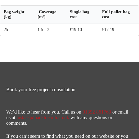
Bag weight
Coverage
Single bag
Full pallet bag
(kg)
[m²]
cost
cost
25
1.5 - 3
£19.10
£17.19
Book your free project consultation
We’d like to hear from you. Call us on
01392 861763
or email
us at
justask@backtoearth.co.uk
with any questions or
comments.
If you can’t seem to find what you need on our website or you