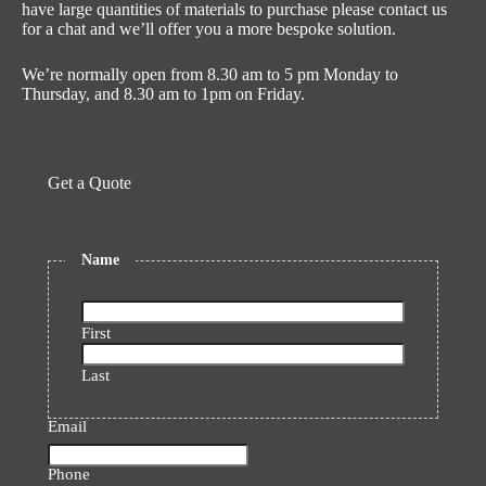
have large quantities of materials to purchase please contact us
for a chat and we’ll offer you a more bespoke solution.
We’re normally open from 8.30 am to 5 pm Monday to
Thursday, and 8.30 am to 1pm on Friday.
Get a Quote
Name
First
Last
Email
Phone