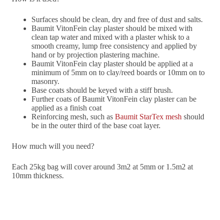
Surfaces should be clean, dry and free of dust and salts.
Baumit VitonFein clay plaster should be mixed with
clean tap water and mixed with a plaster whisk to a
smooth creamy, lump free consistency and applied by
hand or by projection plastering machine.
Baumit VitonFein clay plaster should be applied at a
minimum of 5mm on to clay/reed boards or 10mm on to
masonry.
Base coats should be keyed with a stiff brush.
Further coats of Baumit VitonFein clay plaster can be
applied as a finish coat
Reinforcing mesh, such as
Baumit StarTex mesh
should
be in the outer third of the base coat layer.
How much will you need?
Each 25kg bag will cover around 3m2 at 5mm or 1.5m2 at
10mm thickness.