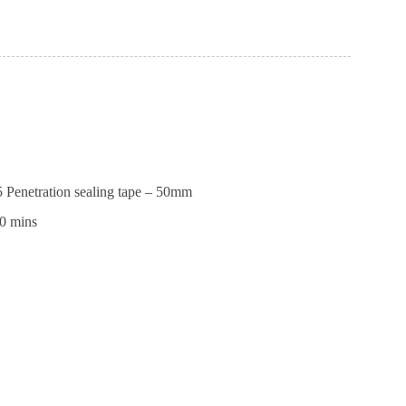
ll
Penetration sealing tape – 50mm
0 mins
ll
tion