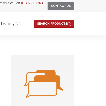
ve us a call on
01392 861763
CONTACT US
Learning Lab
SEARCH PRODUCTS