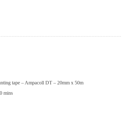
ll
max
unting tape – Ampacoll DT – 20mm x 50m
0 mins
ng