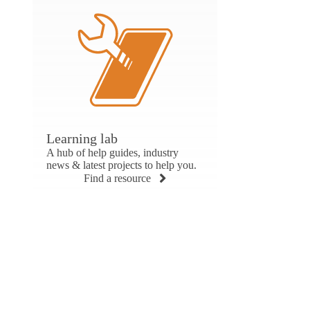
Learning lab
A hub of help guides, industry
news & latest projects to help you.
Find a resource