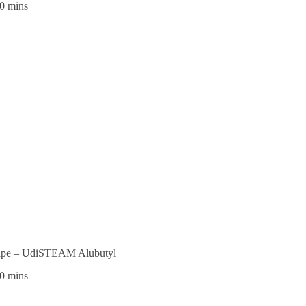
0 mins
ll
ible
ness
tape – UdiSTEAM Alubutyl
0 mins