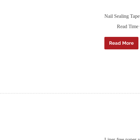
Nail Sealing Ta
Read Time
Read More
Nail
Sealing
Tape
–
Ampaco
ND
Duo
–
60mm
x
30m
Liner-free paper 