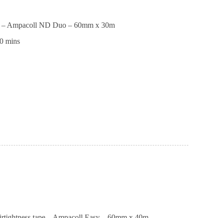
pe – Ampacoll ND Duo – 60mm x 30m
0 mins
ll
airtightness tape – Ampacoll Easy – 60mm x 40m