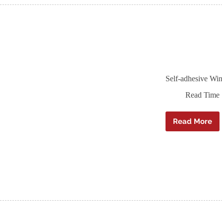
Self-adhesive Win
Read Time
Read More
Self-
adhesiv
Window
Sill
DPC
–
Ampaco
Sillskin
–
20m
roll