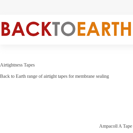
Skip
to
content
Airtightness Tapes
Back to Earth range of airtight tapes for membrane sealing
Ampacoll A Tape b