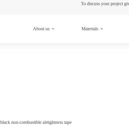
To discuss your project gi
About us
Materials
lack non-combustible airtightness tape