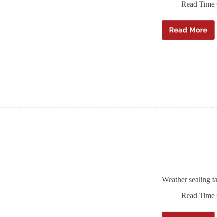
Read Time
Read More
Ampaco
A
Tape
black
non-
combust
airtight
tape
Weather sealing 
Read Time