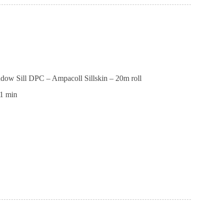
dow Sill DPC – Ampacoll Sillskin – 20m roll
1 min
e
ll