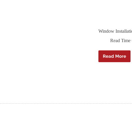
Window Installat
Read Time
Read More
Window
Installa
Tape
–
Ampaco
F
–
80mm
x
25m