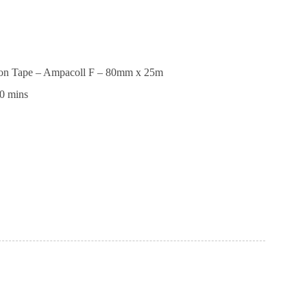
ion Tape – Ampacoll F – 80mm x 25m
0 mins
tion
ll