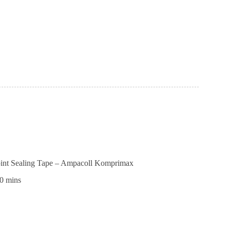
r
AM
l
Joint Sealing Tape – Ampacoll Komprimax
0 mins
ctional