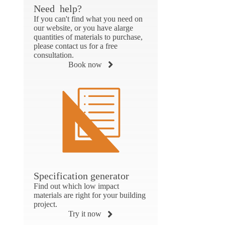
Need help?
If you can't find what you need on
our website, or you have alarge
quantities of materials to purchase,
please contact us for a free
consultation.
Book now
Specification generator
Find out which low impact
materials are right for your building
project.
Try it now